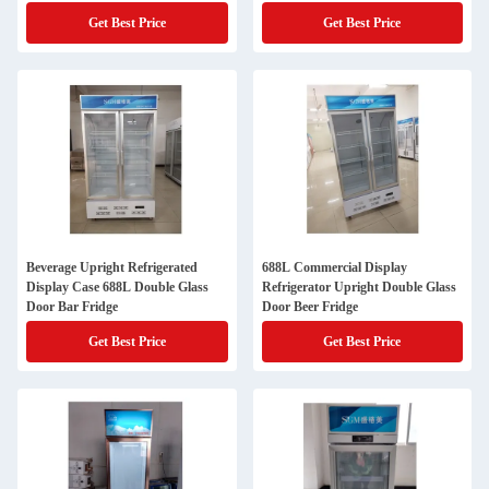
Get Best Price
Get Best Price
Beverage Upright Refrigerated
688L Commercial Display
Display Case 688L Double Glass
Refrigerator Upright Double Glass
Door Bar Fridge
Door Beer Fridge
Get Best Price
Get Best Price