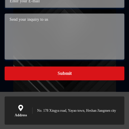
Submit
No. 178 Xingya road, Yayao town, Heshan Jiangmen city
Address