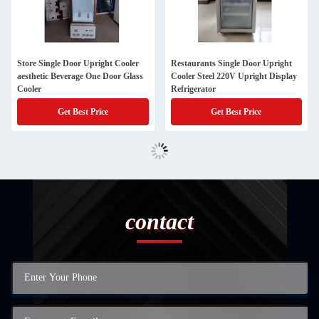
Store Single Door Upright Cooler
Restaurants Single Door Upright
aesthetic Beverage One Door Glass
Cooler Steel 220V Upright Display
Cooler
Refrigerator
Get Best Price
Get Best Price
contact