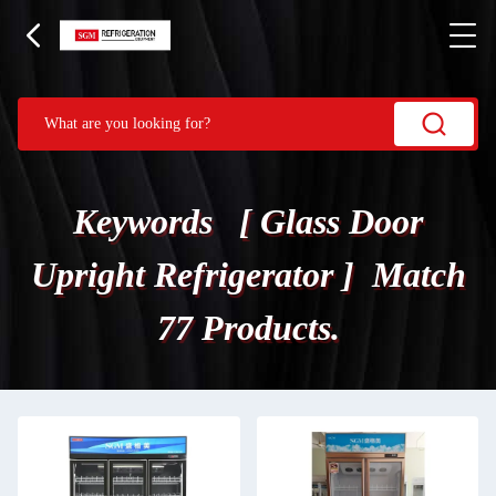
Keywords [ Glass Door
Upright Refrigerator ] Match
77 Products.