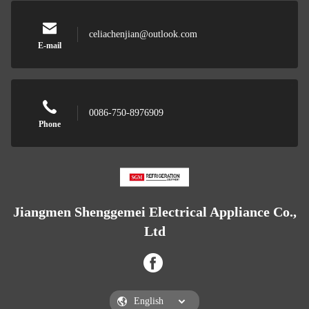
celiachenjian@outlook.com
E-mail
0086-750-8976909
Phone
Jiangmen Shenggemei Electrical Appliance Co.,
Ltd