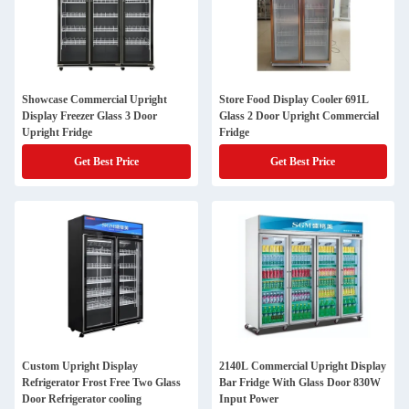
Showcase Commercial Upright
Store Food Display Cooler 691L
Display Freezer Glass 3 Door
Glass 2 Door Upright Commercial
Upright Fridge
Fridge
Get Best Price
Get Best Price
Custom Upright Display
2140L Commercial Upright Display
Refrigerator Frost Free Two Glass
Bar Fridge With Glass Door 830W
Door Refrigerator cooling
Input Power