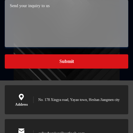
Submit
No. 178 Xingya road, Yayao town, Heshan Jiangmen city
Address