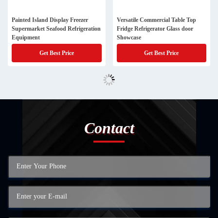
Painted Island Display Freezer
Versatile Commercial Table Top
Supermarket Seafood Refrigeration
Fridge Refrigerator Glass door
Equipment
Showcase
Get Best Price
Get Best Price
Contact