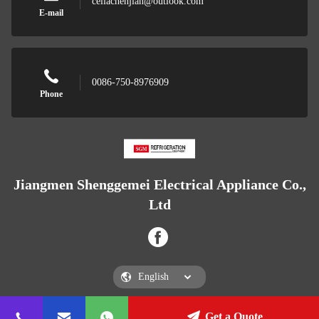
celiachenjian@outlook.com
E-mail
0086-750-8976909
Phone
Jiangmen Shenggemei Electrical Appliance Co.,
Ltd
Get a Quote
Jiangmen Shenggemei Electrical Appliance Co., Ltd