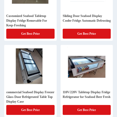
Customized Seafood Tabletop
Sliding Door Seafood Display
Display Fridge Removable For
Cooler Fridge Automatic Defrosting
Keep-Freshing
Get Best Price
Get Best Price
commercial Seafood Display Freezer
110V/220V Tabletop Display Fridge
Glass Door Refrigerated Table Top
Refrigerator for Seafood Beer Fresh
Display Case
Get Best Price
Get Best Price