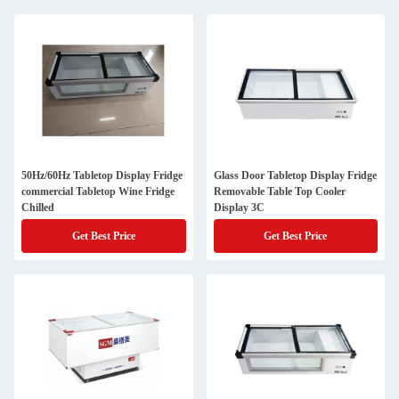
50Hz/60Hz Tabletop Display Fridge
Glass Door Tabletop Display Fridge
commercial Tabletop Wine Fridge
Removable Table Top Cooler
Chilled
Display 3C
Get Best Price
Get Best Price