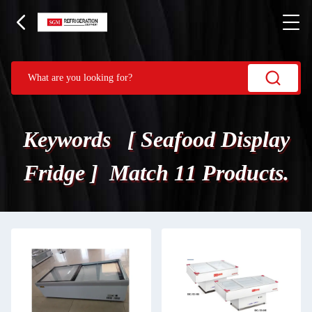
Keywords [ Seafood Display
Fridge ] Match 11 Products.