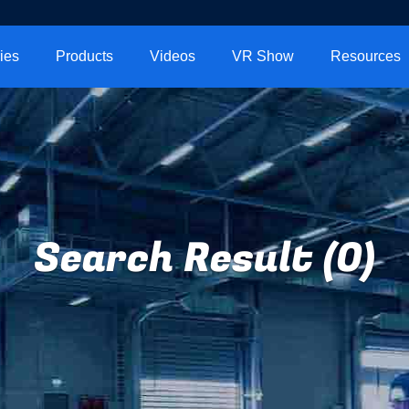
ies
Products
Videos
VR Show
Resources
Search Result (0)