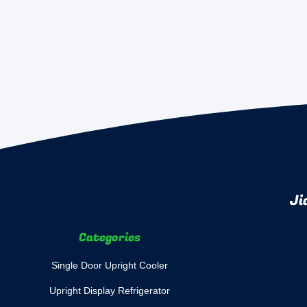
Ji
Categories
Single Door Upright Cooler
Upright Display Refrigerator