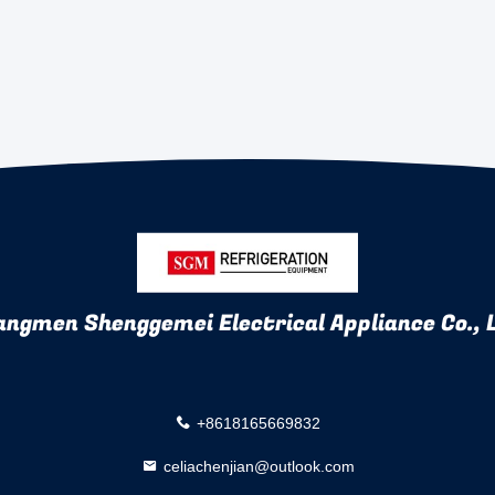
angmen Shenggemei Electrical Appliance Co., 
+8618165669832
celiachenjian@outlook.com