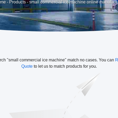
me
-
Products
-
small commercial ice machine online manufactu
rch "small commercial ice machine" match no cases. You can
R
Quote
to let us to match products for you.