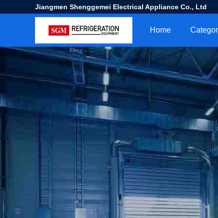
Jiangmen Shenggemei Electrical Appliance Co., Ltd
Home
Categor