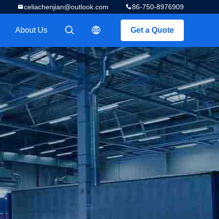
celiachenjian@outlook.com
86-750-8976909
About Us
Get a Quote
描述
描述