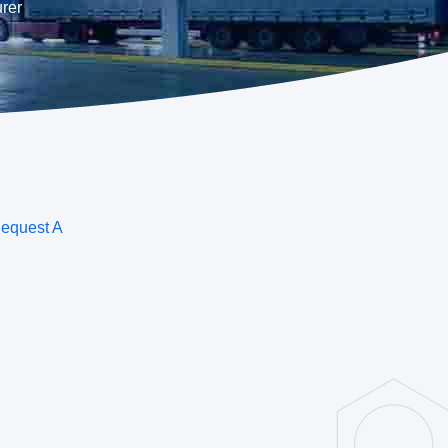
rer
equest A