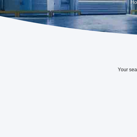
Ho
Your sea