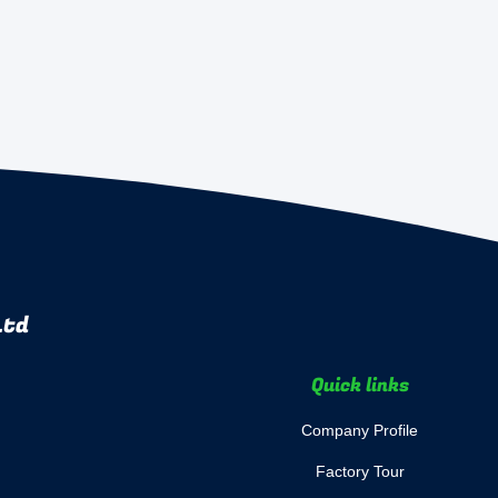
Ltd
Quick links
Company Profile
Factory Tour