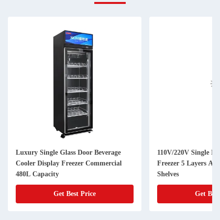
Luxury Single Glass Door Beverage
110V/220V Single Do
Cooler Display Freezer Commercial
Freezer 5 Layers Adj
480L Capacity
Shelves
Get Best Price
Get Best