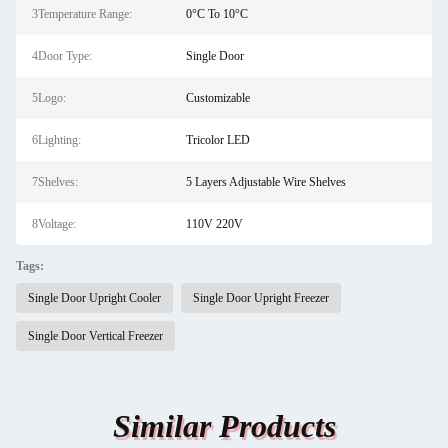
3Temperature Range:
0°C To 10°C
4Door Type:
Single Door
5Logo:
Customizable
6Lighting:
Tricolor LED
7Shelves:
5 Layers Adjustable Wire Shelves
8Voltage:
110V 220V
Tags:
Single Door Upright Cooler
Single Door Upright Freezer
Single Door Vertical Freezer
Similar Products