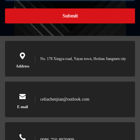
Submit
No. 178 Xingya road, Yayao town, Heshan Jiangmen city
Address
celiachenjian@outlook.com
E-mail
0086-750-8976909