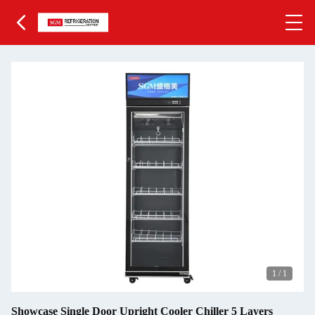
1
/
1
Showcase Single Door Upright Cooler Chiller 5 Layers