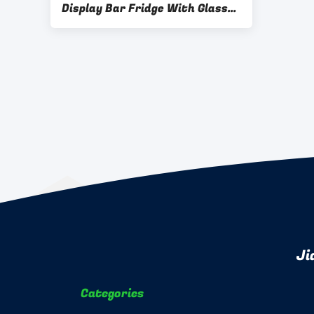
Display Bar Fridge With Glass
Door 830W Input Power
Ji
Categories