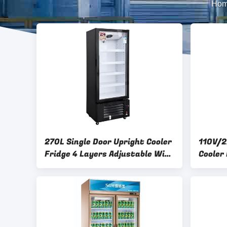
Ho
270L Single Door Upright Cooler
110V/2
Fridge 4 Layers Adjustable Wire
Cooler
Shelves 3C
Adjust