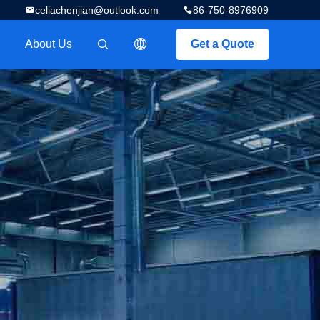
celiachenjian@outlook.com
86-750-8976909
About Us
Get a Quote
描述