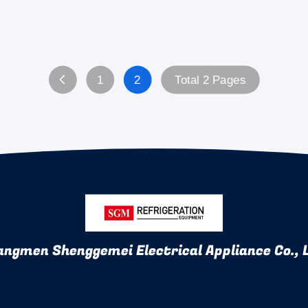
1
2
Total 2 Pages
angmen Shenggemei Electrical Appliance Co., 