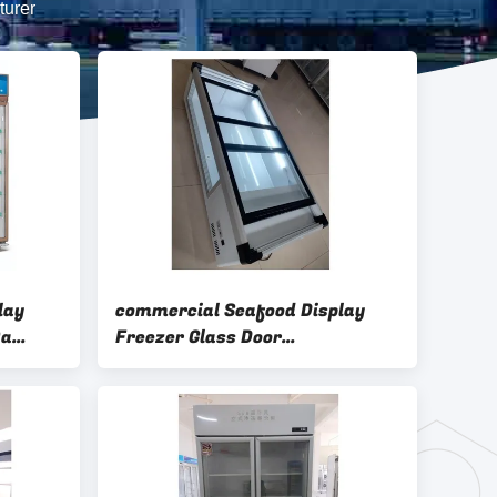
turer
lay
commercial Seafood Display
0a
Freezer Glass Door
Refrigerated Table Top Display
Case