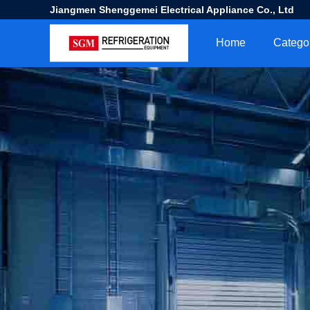
Jiangmen Shenggemei Electrical Appliance Co., Ltd
Home
Catego