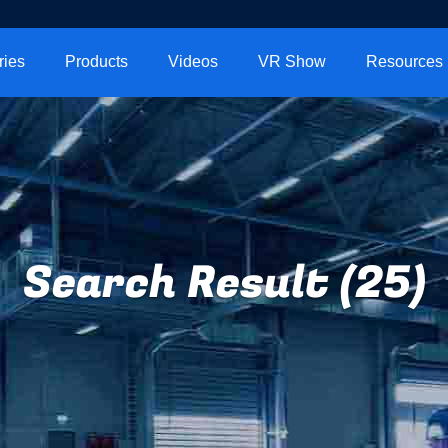
ries
Products
Videos
VR Show
Resources
Search Result (25)