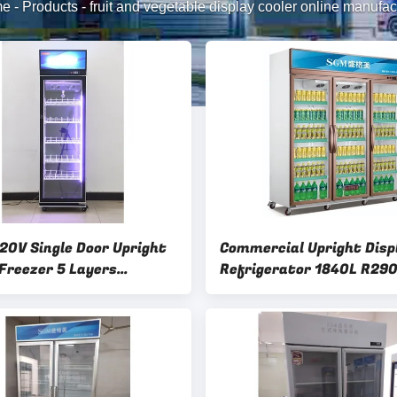
me
-
Products
-
fruit and vegetable display cooler online manufac
20V Single Door Upright
Commercial Upright Disp
 Freezer 5 Layers
Refrigerator 1840L R29
able Wire Shelves
Frost Free Refrigerator