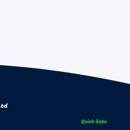
Ltd
Quick links