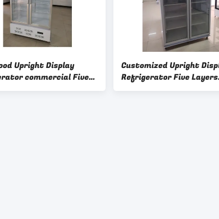
ood Upright Display
Customized Upright Disp
erator commercial Five
Refrigerator Five Layers
 Shelves
Storing Vertical Fridge G
Door