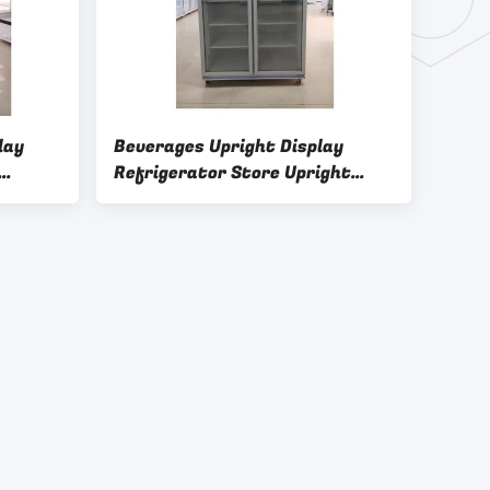
lay
Beverages Upright Display
Refrigerator Store Upright
lass
Glass Door Freezer 3C