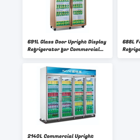
691L Glass Door Upright Display
688L F
Refrigerator for Commercial
Refrig
Supermarkets
Layers
2140L Commercial Upright