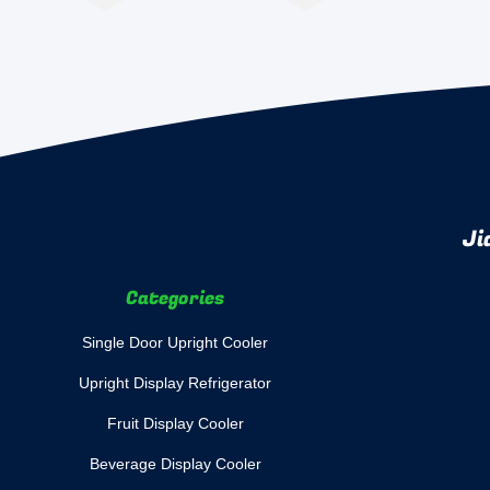
Ji
Categories
Single Door Upright Cooler
Upright Display Refrigerator
Fruit Display Cooler
Beverage Display Cooler