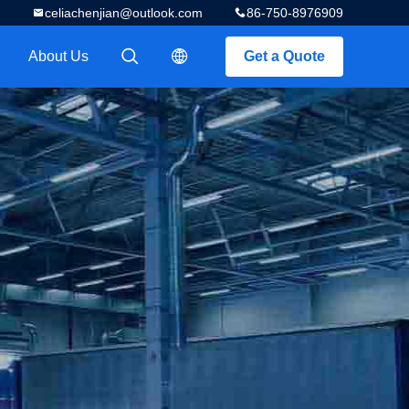
celiachenjian@outlook.com
86-750-8976909
About Us
Get a Quote
描述
描述