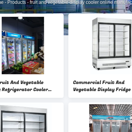
me
-
Products
-
fruit and vegetable display cooler online manufac
ruit And Vegetable
Commercial Fruit And
y Refrigerator Cooler
Vegetable Display Fridge
ized Service
Capacity