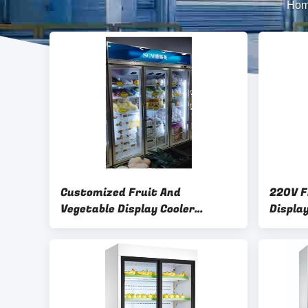
Ho
Customized Fruit And
220V F
Vegetable Display Cooler
Displa
Refrigerator with LED Lighting
Custom