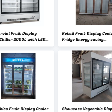
cial Fruit Display
Retail Fruit Display Cool
 Chiller 2000L with LED
Fridge Energy saving
ng
Commercial Display Chill
bles Fruit Display Cooler
Showcase Vegetable Disp