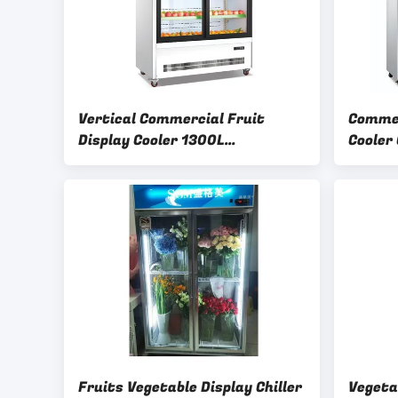
Vertical Commercial Fruit
Commer
Display Cooler 1300L
Cooler
220V/50Hz Power Supply
Lighti
Fruits Vegetable Display Chiller
Vegeta