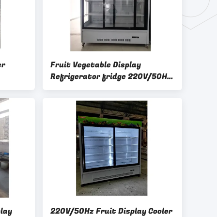
er
Fruit Vegetable Display
Refrigerator fridge 220V/50Hz
er
Power Supply
lay
220V/50Hz Fruit Display Cooler