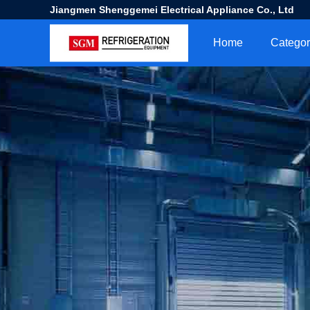
Jiangmen Shenggemei Electrical Appliance Co., Ltd
Home
Categor