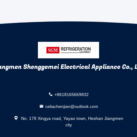
angmen Shenggemei Electrical Appliance Co., 
+8618165669832
celiachenjian@outlook.com
No. 178 Xingya road, Yayao town, Heshan Jiangmen
city