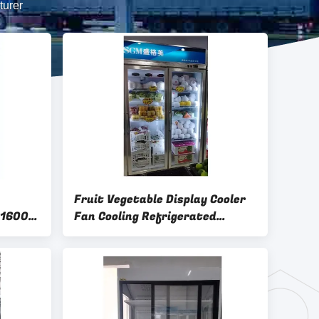
turer
Fruit Vegetable Display Cooler
 1600L
Fan Cooling Refrigerated
Display Cabinets Customized