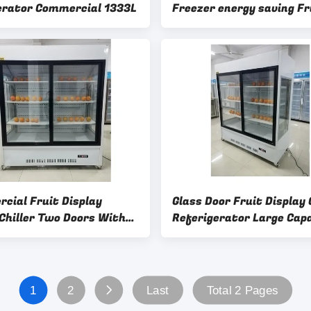
erator Commercial 1333L
Freezer energy saving Fr
Commercial Display Chill
cial Fruit Display
Glass Door Fruit Display 
 Chiller Two Doors With
Referigerator Large Cap
oling System
3C
1
2
Last
Total 2 Pages