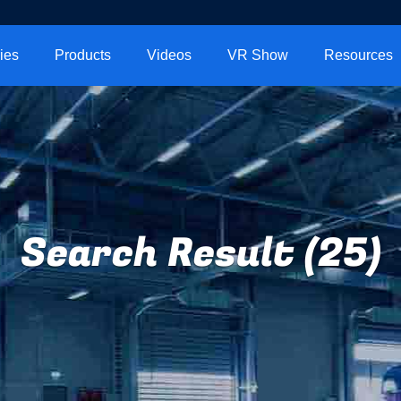
ies
Products
Videos
VR Show
Resources
Search Result (25)