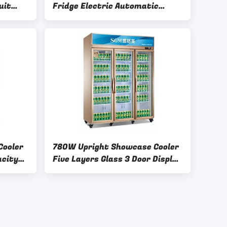
uit
Fridge Electric Automatic
er
Defrost Type
Cooler
780W Upright Showcase Cooler
acity
Five Layers Glass 3 Door Display
Refrigerator