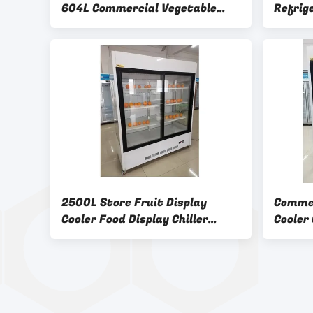
604L Commercial Vegetable
Refrig
Refrigerator
2500L Store Fruit Display
Commer
Cooler Food Display Chiller
Cooler
Automatic defrosting
Fan Co