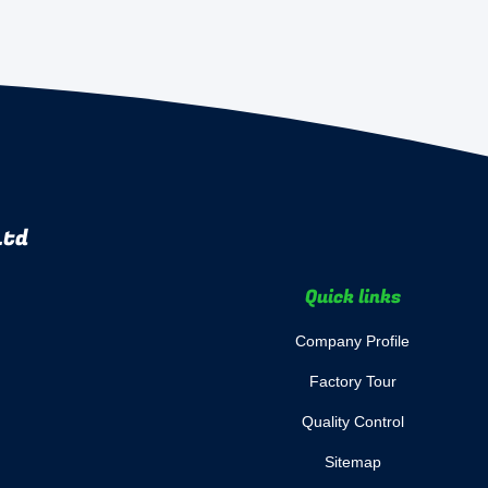
Ltd
Quick links
Company Profile
Factory Tour
Quality Control
Sitemap