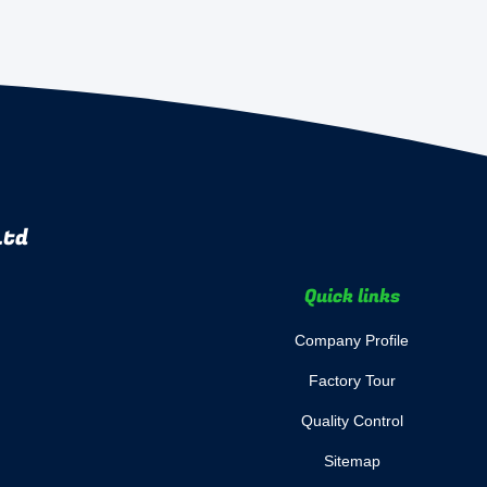
Ltd
Quick links
Company Profile
Factory Tour
Quality Control
Sitemap