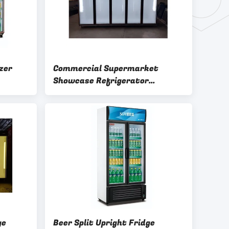
zer
Commercial Supermarket
Showcase Refrigerator
Defrosting Display Split Cooler
ge
Beer Split Upright Fridge