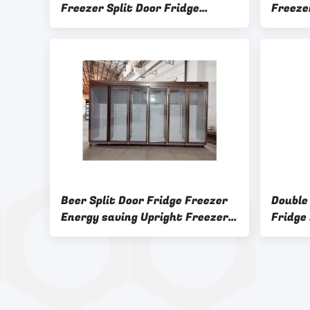
Freezer Split Door Fridge
Freeze
Upright
Superm
Beer Split Door Fridge Freezer
Double
Energy saving Upright Freezer
Fridge
And Fridge premium
Adjust
Free C