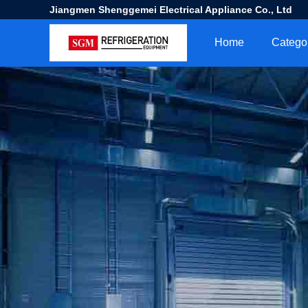
Jiangmen Shenggemei Electrical Appliance Co., Ltd
Home
Catego