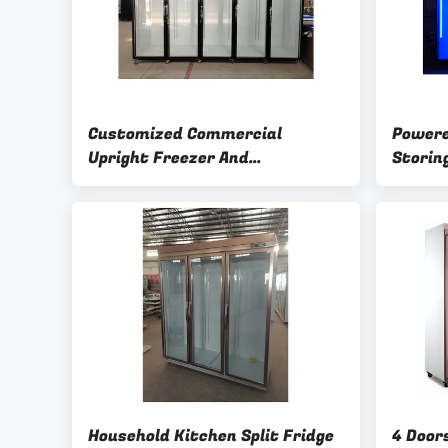
Customized Commercial
Powere
Upright Freezer And
Storin
Refrigerator 6 Layers
Refrig
Adjustable Shelves
Household Kitchen Split Fridge
4 Doors