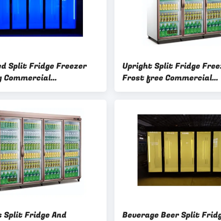
d Split Fridge Freezer
Upright Split Fridge Free
g Commercial
Frost free Commercial
erator Freezer
Refrigerator Freezer 3C
 Split Fridge And
Beverage Beer Split Frid