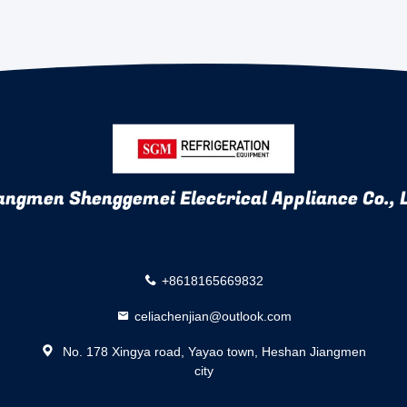
angmen Shenggemei Electrical Appliance Co., 
+8618165669832
celiachenjian@outlook.com
No. 178 Xingya road, Yayao town, Heshan Jiangmen
city