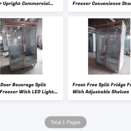
r Upright Commercial
Freezer Convenience Sto
arket Refrigerator
Fridge Frost Free
 Door Beverage Split
Frost Free Split Fridge F
 Freezer With LED Light
With Adjustable Shelves
able Shelves And Frost
ooling
Total 1 Pages