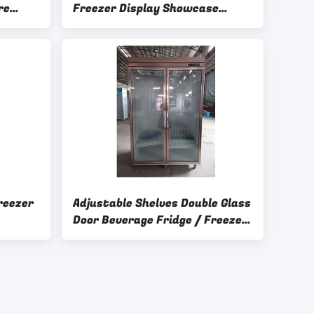
re
Freezer Display Showcase
Double Insulating Glass Door
reezer
Adjustable Shelves Double Glass
Door Beverage Fridge / Freezer
For Drinks / Food