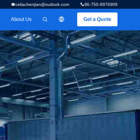
celiachenjian@outlook.com
86-750-8976909
About Us
Get a Quote
描述