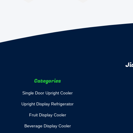
Ji
Categories
Single Door Upright Cooler
Upright Display Refrigerator
Fruit Display Cooler
Beverage Display Cooler