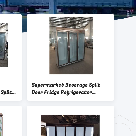
Supermarket Beverage Split
Split
Door Fridge Refrigerator
Upright large capacity