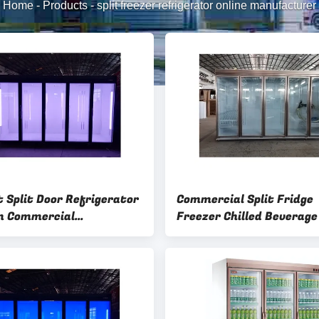
Home
-
Products
-
split freezer refrigerator online manufacturer
t Split Door Refrigerator
Commercial Split Fridge
m Commercial
Freezer Chilled Beverage 
ience Store Freezer
Door Refrigerator