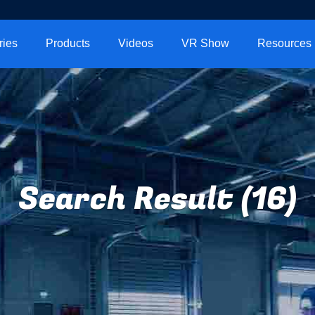
ries
Products
Videos
VR Show
Resources
Search Result (16)