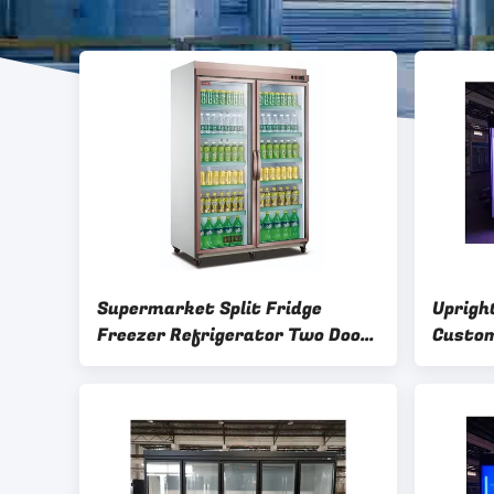
Supermarket Split Fridge
Uprigh
Freezer Refrigerator Two Doors
Custo
Adjustable Shelves
Conven