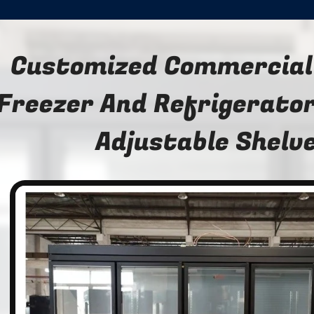
Customized Commercial
Freezer And Refrigerator
Adjustable Shelv