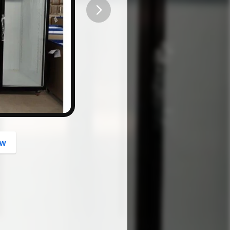
button
ow