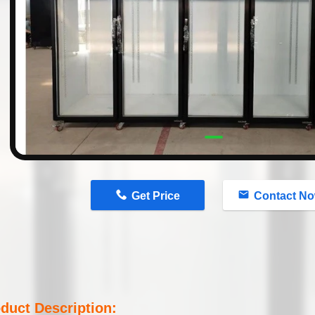
n
Get Price
Contact N
duct Description: