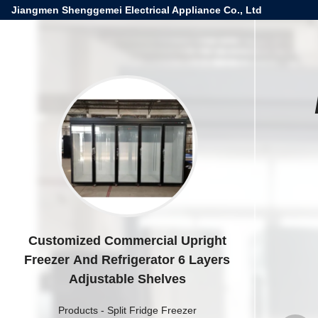
Jiangmen Shenggemei Electrical Appliance Co., Ltd
Customized Commercial Upright
Freezer And Refrigerator 6 Layers
Adjustable Shelves
Products
-
Split Fridge Freezer