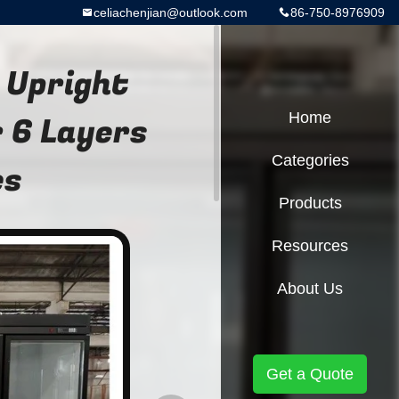
celiachenjian@outlook.com
86-750-8976909
 Upright
 6 Layers
Home
Categories
es
Products
Resources
About Us
Get a Quote