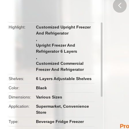
butto
Highlight
Customized Upright Freezer
And Refrigerator
,
Upright Freezer And
Refrigerator 6 Layers
,
Customized Commercial
Freezer And Refrigerator
Shelves
6 Layers Adjustable Shelves
Color
Black
Dimensions
Various Sizes
Application
Supermarket, Convenience
Store
Type
Beverage Fridge Freezer
Pro