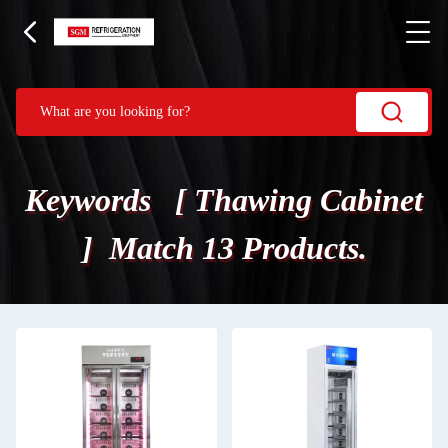
Keywords [ Thawing Cabinet
] Match 13 Products.