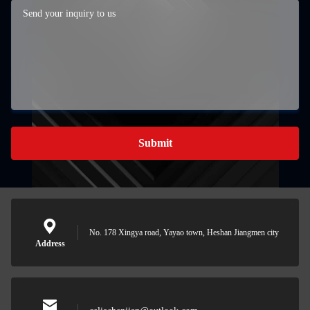
Submit
No. 178 Xingya road, Yayao town, Heshan Jiangmen city
Address