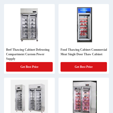
Beef Thawing Cabinet Defrosting
Food Thawing Cabinet Commercial
Compartment Custom Power
Meat Single Door Thaw Cabinet
Supply
Get Best Price
Get Best Price