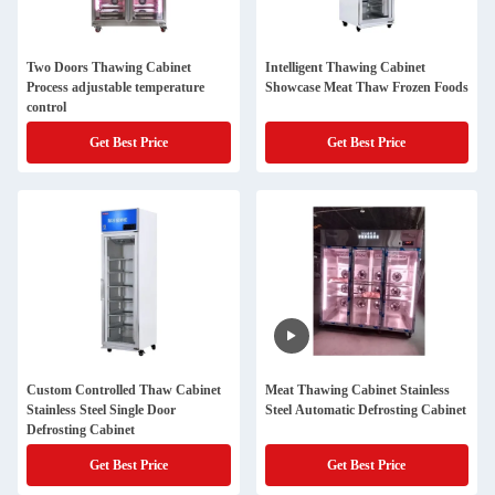
Two Doors Thawing Cabinet
Intelligent Thawing Cabinet
Process adjustable temperature
Showcase Meat Thaw Frozen Foods
control
Get Best Price
Get Best Price
Custom Controlled Thaw Cabinet
Meat Thawing Cabinet Stainless
Stainless Steel Single Door
Steel Automatic Defrosting Cabinet
Defrosting Cabinet
Get Best Price
Get Best Price