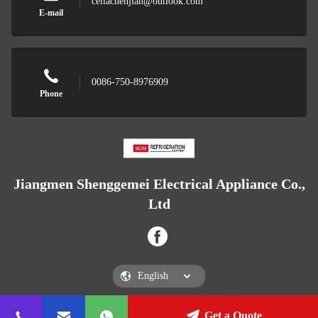
celiachenjian@outlook.com
E-mail
0086-750-8976909
Phone
Jiangmen Shenggemei Electrical Appliance Co.,
Ltd
Get a Quote
Jiangmen Shenggemei Electrical Appliance Co., Ltd