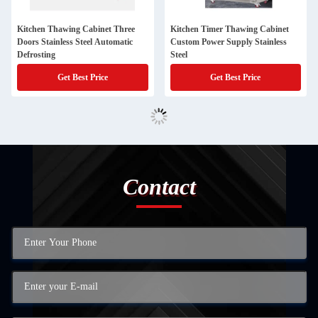
Kitchen Thawing Cabinet Three
Kitchen Timer Thawing Cabinet
Doors Stainless Steel Automatic
Custom Power Supply Stainless
Defrosting
Steel
Get Best Price
Get Best Price
Contact