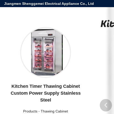
Jiangmen Shenggemei Electrical Appliance Co., Ltd
Ki
Kitchen Timer Thawing Cabinet
Custom Power Supply Stainless
Steel
Products
-
Thawing Cabinet