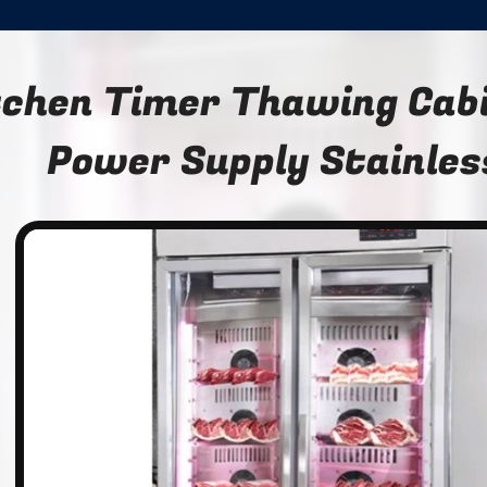
tchen Timer Thawing Cab
Power Supply Stainles