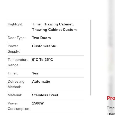
butto
Highlight
Timer Thawing Cabinet
,
Thawing Cabinet Custom
Door Type
Two Doors
Power
Customizable
Supply
Temperature
0°C To 25°C
Range
Timer
Yes
Defrosting
Automatic
Method
Material
Stainless Steel
Pro
Power
1500W
Time
Consumption
Thawi