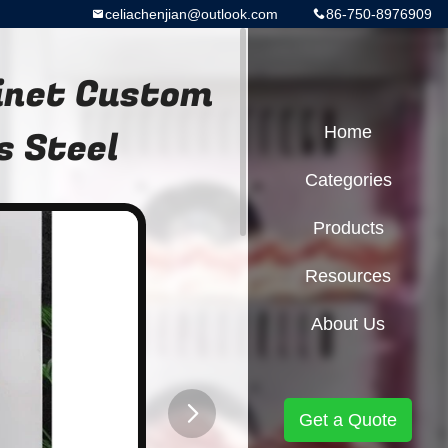
celiachenjian@outlook.com
86-750-8976909
inet Custom
s Steel
Home
Categories
Products
Resources
About Us
Get a Quote