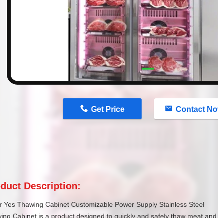
n
Get Price
Contact N
duct Description:
r Yes Thawing Cabinet Customizable Power Supply Stainless Steel
ng Cabinet is a product designed to quickly and safely thaw meat and fr