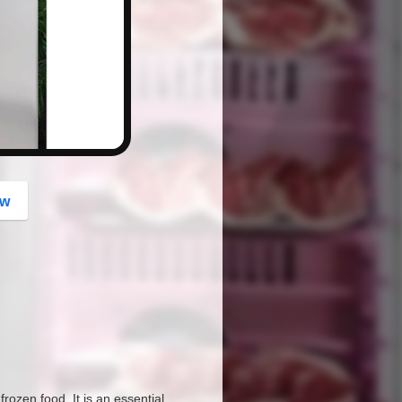
button
ow
ozen food. It is an essential